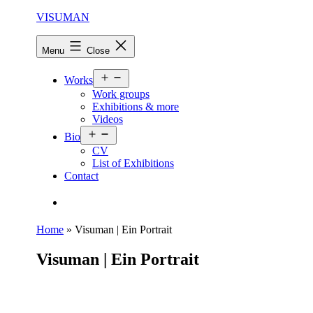
Skip
VISUMAN
to
content
Menu
Close
Open
Works
menu
Work groups
Exhibitions & more
Videos
Open
Bio
menu
CV
List of Exhibitions
Contact
Search…
Home
»
Visuman | Ein Portrait
Visuman | Ein Portrait