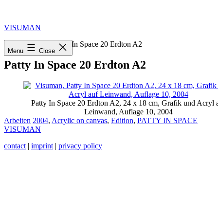
Skip
to
content
VISUMAN
Home
»
2004
»
Patty In Space 20 Erdton A2
Menu
Close
Patty In Space 20 Erdton A2
Patty In Space 20 Erdton A2, 24 x 18 cm, Grafik und Acryl 
Leinwand, Auflage 10, 2004
Categorized
Tagged
Arbeiten
2004
,
Acrylic on canvas
,
Edition
,
PATTY IN SPACE
as
VISUMAN
contact
|
imprint
|
privacy policy