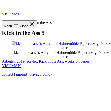
Skip
to
content
VISUMAN
Home
»
2019
»
Kick in the Ass 5
Menu
Close
Kick in the Ass 5
kick in the ass 5, Acryl auf Hahnemühle Papier 230g, 40 x 30
2019
Categorized
Tagged
Arbeiten
2019
,
acrylic
,
Kick in the Ass
,
works on paper
as
VISUMAN
contact
|
imprint
|
privacy policy