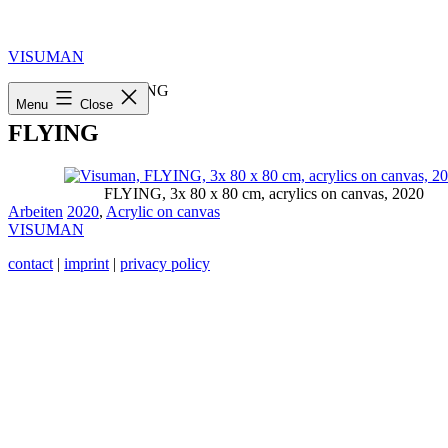
Skip
to
content
VISUMAN
Home
»
2020
»
FLYING
Menu
Close
FLYING
FLYING, 3x 80 x 80 cm, acrylics on canvas, 2020
Categorized
Tagged
Arbeiten
2020
,
Acrylic on canvas
as
VISUMAN
contact
|
imprint
|
privacy policy