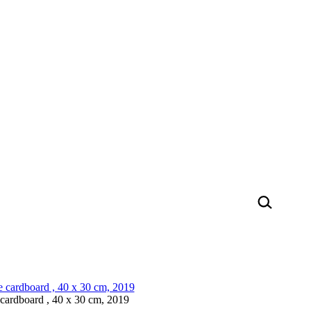
ardboard , 40 x 30 cm, 2019