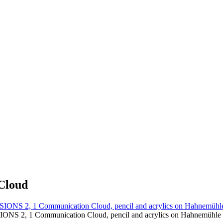
Cloud
S 2, 1 Communication Cloud, pencil and acrylics on Hahnemühle c