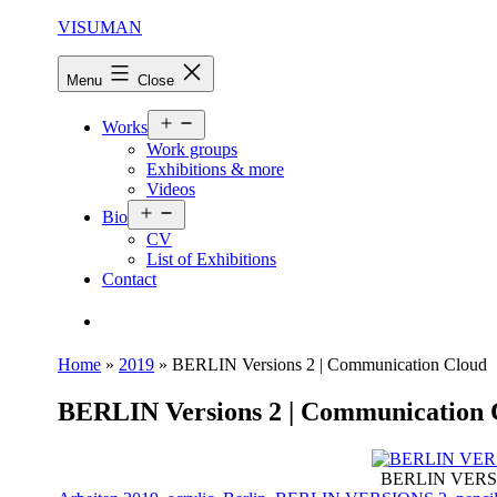
Skip
VISUMAN
to
content
Menu
Close
Open
Works
menu
Work groups
Exhibitions & more
Videos
Open
Bio
menu
CV
List of Exhibitions
Contact
Search…
Home
»
2019
»
BERLIN Versions 2 | Communication Cloud
BERLIN Versions 2 | Communication 
BERLIN VERSION